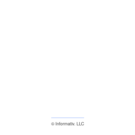
© Informativ. LLC