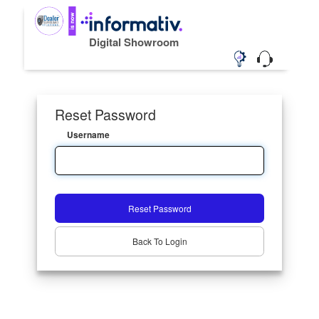
Digital Showroom
Reset Password
Username
Reset Password
Back To Login